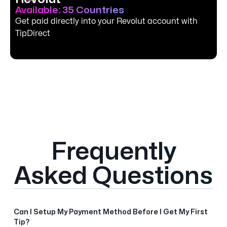
Available: 35 Countries
Get paid directly into your Revolut account with
TipDirect
Frequently
Asked Questions
Can I Setup My Payment Method Before I Get My First
Tip?