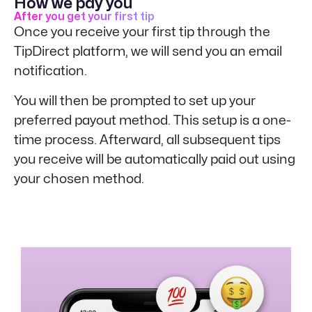
How we pay you
After you get your first tip
Once you receive your first tip through the
TipDirect platform, we will send you an email
notification.
You will then be prompted to set up your
preferred payout method. This setup is a one-
time process. Afterward, all subsequent tips
you receive will be automatically paid out using
your chosen method.