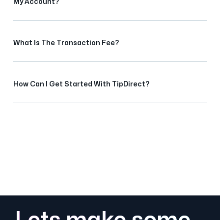
My Account?
What Is The Transaction Fee?
How Can I Get Started With TipDirect?