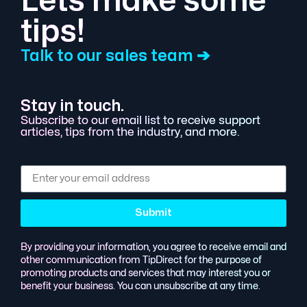
Lets make some
tips!
Talk to our sales team ➔
Stay in touch.
Subscribe to our email list to receive support
articles, tips from the industry, and more.
Submit
By providing your information, you agree to receive email and
other communication from TipDirect for the purpose of
promoting products and services that may interest you or
benefit your business. You can unsubscribe at any time.