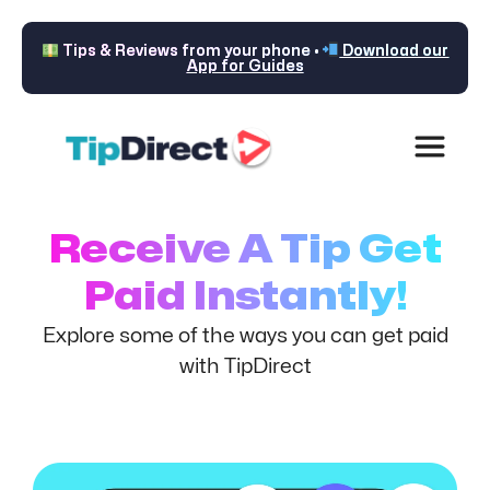
Tips & Reviews from your phone •
Download our
App for Guides
Receive A Tip Get
Paid Instantly!
Explore some of the ways you can get paid
with TipDirect