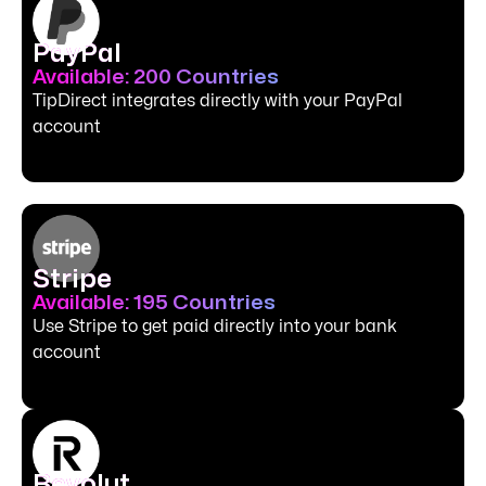
PayPal
Available: 200 Countries
TipDirect integrates directly with your PayPal
account
Stripe
Available: 195 Countries
Use Stripe to get paid directly into your bank
account
Revolut