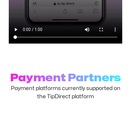
Payment Partners
Payment platforms currently supported on
the TipDirect platform