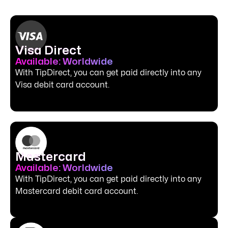
Visa Direct
Available: Worldwide
With TipDirect, you can get paid directly into any
Visa debit card account.
Mastercard
Available: Worldwide
With TipDirect, you can get paid directly into any
Mastercard debit card account.