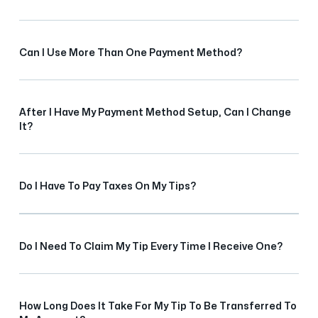
Can I Use More Than One Payment Method?
After I Have My Payment Method Setup, Can I Change
It?
Do I Have To Pay Taxes On My Tips?
Do I Need To Claim My Tip Every Time I Receive One?
How Long Does It Take For My Tip To Be Transferred To