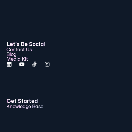
Let's Be Social
Contact Us
Blog
Media Kit
Get Started
Knowledge Base