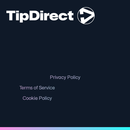
Privacy Policy
Terms of Service
Cookie Policy