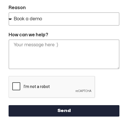
Reason
How can we help?
Send