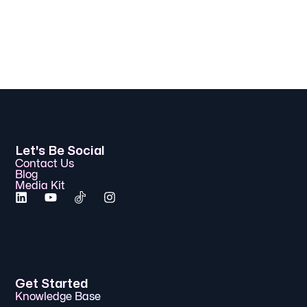
Let's Be Social
Contact Us
Blog
Media Kit
Get Started
Knowledge Base