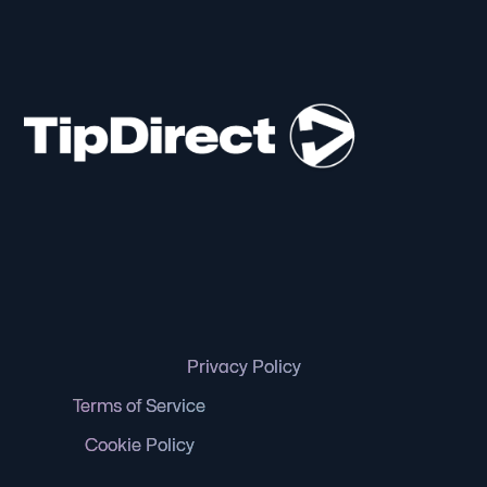
Privacy Policy
Terms of Service
Cookie Policy