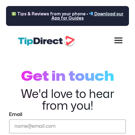
Tips & Reviews from your phone •
Download our
App for Guides
Get in touch
We'd love to hear
from you!
Email